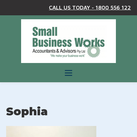
CALL US TODAY - 1800 556 122
Sophia