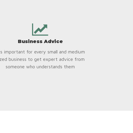
Business Advice
t’s important for every small and medium
ized business to get expert advice from
someone who understands them