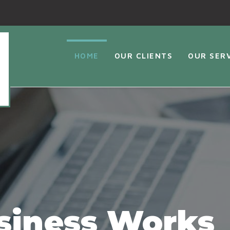
HOME
OUR CLIENTS
OUR SER
siness Works