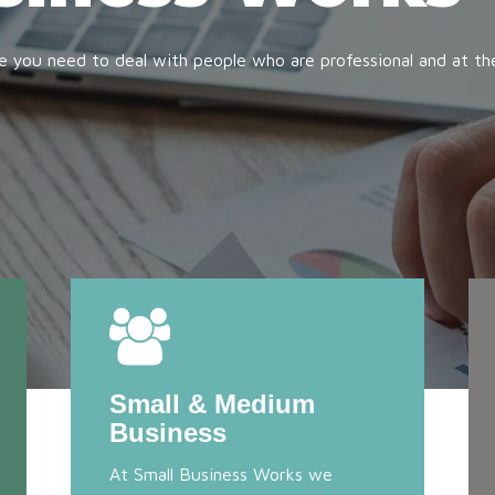
e you need to deal with people who are professional and at th
Small & Medium
Business
At Small Business Works we