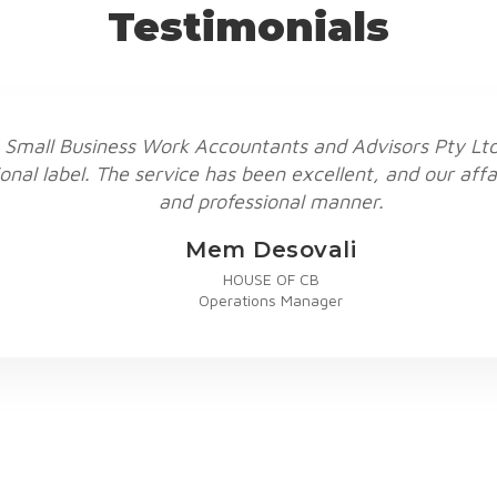
Testimonials
 Small Business Work Accountants and Advisors Pty Ltd,
onal label. The service has been excellent, and our affa
and professional manner.
Mem Desovali
HOUSE OF CB
Operations Manager