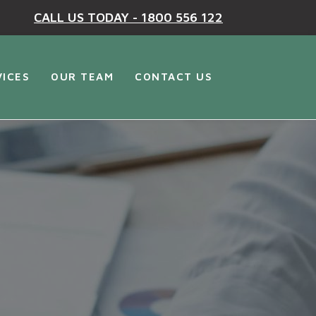
CALL US TODAY - 1800 556 122
VICES
OUR TEAM
CONTACT US