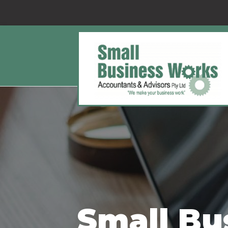
Small Bu