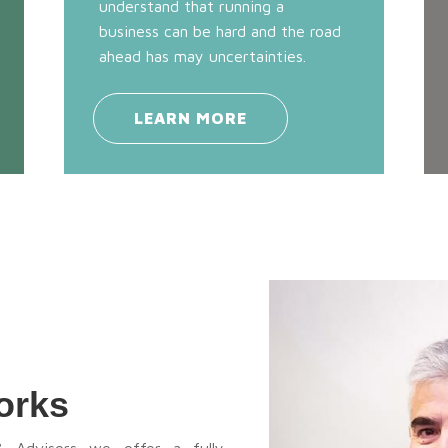
understand that running a
business can be hard and the road
ahead has may uncertainties.
LEARN MORE
orks
& Advisors we offer a fully