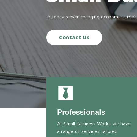
In today’s ever changing economic climat
Contact Us
Professionals
At Small Business Works we have
a range of services tailored