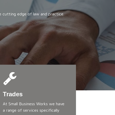
e cutting edge of law and practice.
Trades
At Small Business Works we have
a range of services specifically