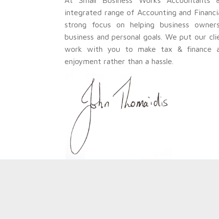
integrated range of Accounting and Financi
strong focus on helping business owners 
business and personal goals. We put our cli
work with you to make tax & finance a 
enjoyment rather than a hassle.