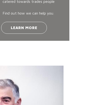
catered towards trades people
Find out how we can help you.
LEARN MORE