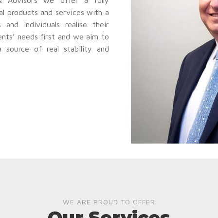
al products and services with a
and individuals realise their
ents’ needs first and we aim to
source of real stability and
WE ARE PROUD TO OFFER
Our Services