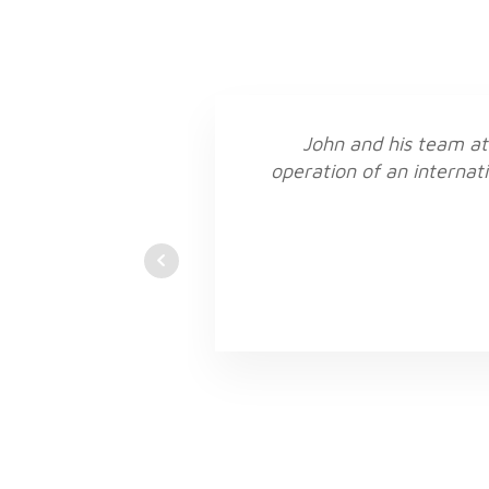
John and his team at
operation of an internati