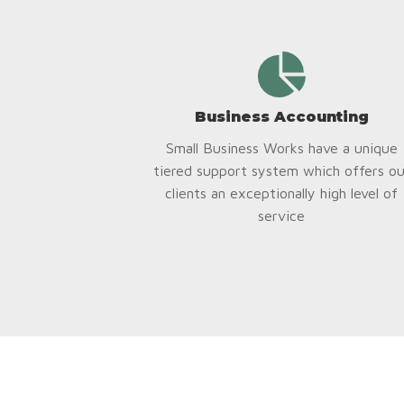
Business Accounting
Small Business Works have a unique
tiered support system which offers ou
clients an exceptionally high level of
service