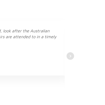
 look after the Australian
irs are attended to in a timely
I f
It’s great yo