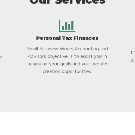
Personal Tax Finances
Small Business Works Accounting and
I
Advisors objective is to assist you in
r
s
achieving your goals and your wealth
creation opportunities.