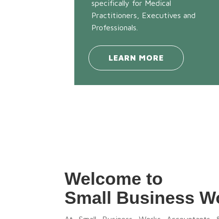
specifically for Medical
Practitioners, Executives and
Professionals.
LEARN MORE
Welcome to
Small Business W
At Small Business Works Accountants 