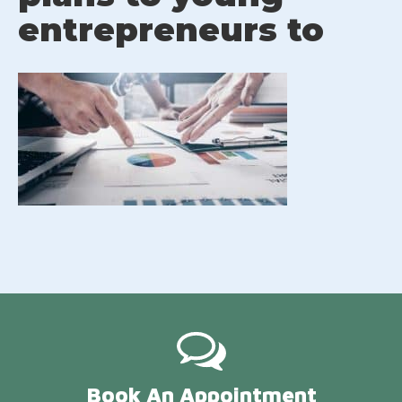
entrepreneurs to
Book An Appointment