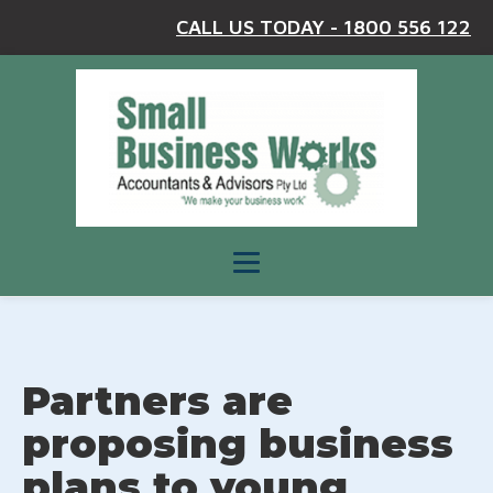
CALL US TODAY - 1800 556 122
Partners are
proposing business
plans to young