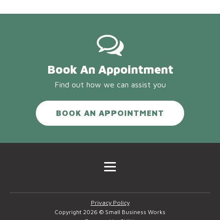
Book An Appointment
Find out how we can assist you
BOOK AN APPOINTMENT
Privacy Policy
Copyright 2026 © Small Business Works