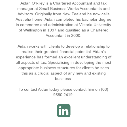
Aidan O’Riley is a Chartered Accountant and tax
manager at Small Business Works Accountants and
Advisors. Originally from New Zealand he now calls
Australia home. Aidan completed his bachelor degree
in commerce and administration at Victoria University
of Wellington in 1997 and qualified as a Chartered
Accountant in 2000.
Aidan works with clients to develop a relationship to
realise their greatest financial potential. Aidan’s
experience has formed an excellent understanding of
all aspects of tax. Specialising in developing the most
appropriate business structures for clients he sees
this as a crucial aspect of any new and existing
business.
To contact Aidan today please contact him on (03)
9580 2419.