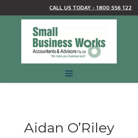
CALL US TODAY - 1800 556 122
Aidan O’Riley